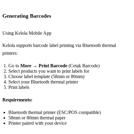
Generating Barcodes
Using Kelola Mobile App
Kelola supports barcode label printing via Bluetooth thermal
printers:
Go to
More
→
Print Barcode
(Cetak Barcode)
Select products you want to print labels for
Choose label template (58mm or 80mm)
Select your Bluetooth thermal printer
Print labels
Requirements:
Bluetooth thermal printer (ESC/POS compatible)
58mm or 80mm thermal paper
Printer paired with your device