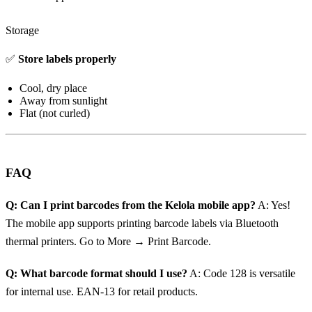
Storage
✅
Store labels properly
Cool, dry place
Away from sunlight
Flat (not curled)
FAQ
Q: Can I print barcodes from the Kelola mobile app?
A: Yes!
The mobile app supports printing barcode labels via Bluetooth
thermal printers. Go to More → Print Barcode.
Q: What barcode format should I use?
A: Code 128 is versatile
for internal use. EAN-13 for retail products.