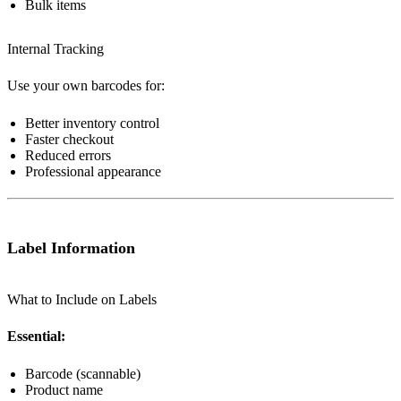
Bulk items
Internal Tracking
Use your own barcodes for:
Better inventory control
Faster checkout
Reduced errors
Professional appearance
Label Information
What to Include on Labels
Essential:
Barcode (scannable)
Product name