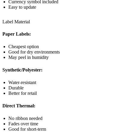
Currency symbol included
Easy to update
Label Material
Paper Labels:
Cheapest option
Good for dry environments
May peel in humidity
Synthetic/Polyester:
Water-resistant
Durable
Better for retail
Direct Thermal:
No ribbon needed
Fades over time
Good for short-term