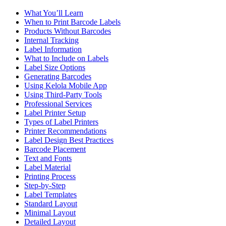
What You’ll Learn
When to Print Barcode Labels
Products Without Barcodes
Internal Tracking
Label Information
What to Include on Labels
Label Size Options
Generating Barcodes
Using Kelola Mobile App
Using Third-Party Tools
Professional Services
Label Printer Setup
Types of Label Printers
Printer Recommendations
Label Design Best Practices
Barcode Placement
Text and Fonts
Label Material
Printing Process
Step-by-Step
Label Templates
Standard Layout
Minimal Layout
Detailed Layout