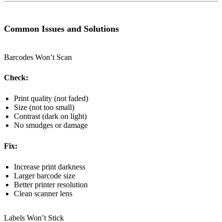
Common Issues and Solutions
Barcodes Won’t Scan
Check:
Print quality (not faded)
Size (not too small)
Contrast (dark on light)
No smudges or damage
Fix:
Increase print darkness
Larger barcode size
Better printer resolution
Clean scanner lens
Labels Won’t Stick