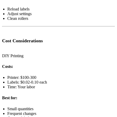
Reload labels
Adjust settings
Clean rollers
Cost Considerations
DIY Printing
Costs:
Printer: $100-300
Labels: $0.02-0.10 each
Time: Your labor
Best for:
Small quantities
Frequent changes