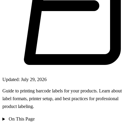
Updated: July 29, 2026
Guide to printing barcode labels for your products. Learn about
label formats, printer setup, and best practices for professional
product labeling.
On This Page