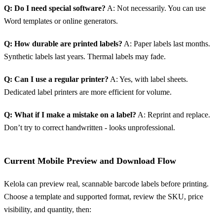
Q: Do I need special software?
A: Not necessarily. You can use
Word templates or online generators.
Q: How durable are printed labels?
A: Paper labels last months.
Synthetic labels last years. Thermal labels may fade.
Q: Can I use a regular printer?
A: Yes, with label sheets.
Dedicated label printers are more efficient for volume.
Q: What if I make a mistake on a label?
A: Reprint and replace.
Don’t try to correct handwritten - looks unprofessional.
Current Mobile Preview and Download Flow
Kelola can preview real, scannable barcode labels before printing.
Choose a template and supported format, review the SKU, price
visibility, and quantity, then: