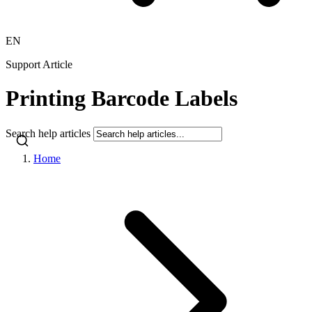
EN
Support Article
Printing Barcode Labels
Search help articles
Home