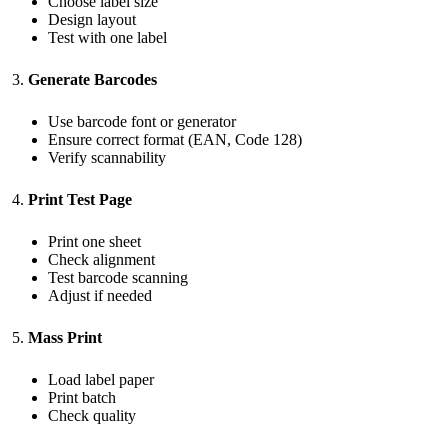
Choose label size
Design layout
Test with one label
Generate Barcodes
Use barcode font or generator
Ensure correct format (EAN, Code 128)
Verify scannability
Print Test Page
Print one sheet
Check alignment
Test barcode scanning
Adjust if needed
Mass Print
Load label paper
Print batch
Check quality