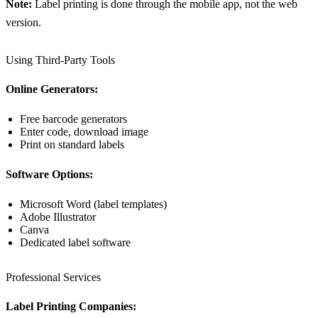
Note:
Label printing is done through the mobile app, not the web
version.
Using Third-Party Tools
Online Generators:
Free barcode generators
Enter code, download image
Print on standard labels
Software Options:
Microsoft Word (label templates)
Adobe Illustrator
Canva
Dedicated label software
Professional Services
Label Printing Companies: