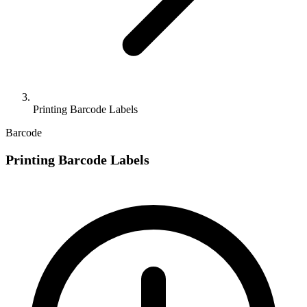
Printing Barcode Labels
Barcode
Printing Barcode Labels