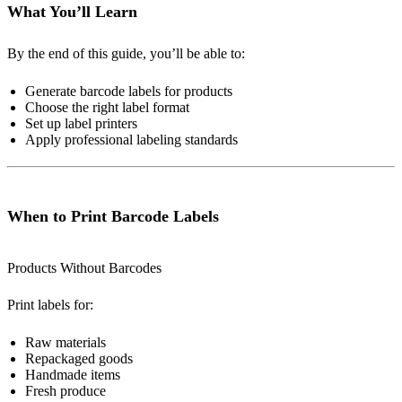
What You’ll Learn
By the end of this guide, you’ll be able to:
Generate barcode labels for products
Choose the right label format
Set up label printers
Apply professional labeling standards
When to Print Barcode Labels
Products Without Barcodes
Print labels for:
Raw materials
Repackaged goods
Handmade items
Fresh produce