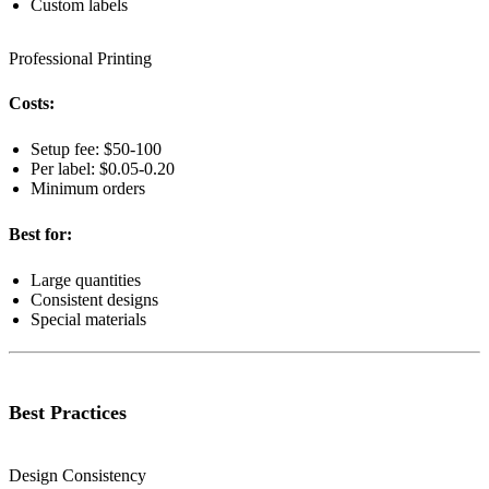
Custom labels
Professional Printing
Costs:
Setup fee: $50-100
Per label: $0.05-0.20
Minimum orders
Best for:
Large quantities
Consistent designs
Special materials
Best Practices
Design Consistency