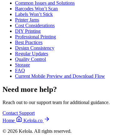
Common Issues and Solutions
Barcodes Won’t Scan
Labels Won’t Stick
Printer Jams
Cost Considerations
DIY Printing
Professional Printing
Best Practices
Design Consistency
Regular Updates
Quality Control
Storage
FAQ
Current Mobile Preview and Download Flow
Need more help?
Reach out to our support team for additional guidance.
Contact Support
Home
Kelola.co
© 2026 Kelola. All rights reserved.