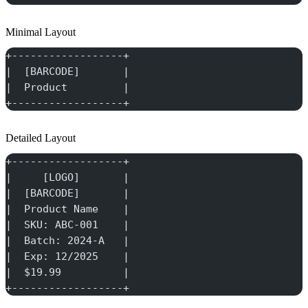
Minimal Layout
+------------------+
|  [BARCODE]       |
|  Product         |
+------------------+
Detailed Layout
+------------------+
|     [LOGO]       |
|  [BARCODE]       |
|  Product Name    |
|  SKU: ABC-001    |
|  Batch: 2024-A   |
|  Exp: 12/2025    |
|  $19.99          |
+------------------+