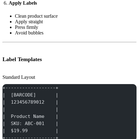
Apply Labels
Clean product surface
Apply straight
Press firmly
Avoid bubbles
Label Templates
Standard Layout
+------------------+
|  [BARCODE]       |
|  123456789012    |
|                  |
|  Product Name    |
|  SKU: ABC-001    |
|  $19.99          |
+------------------+