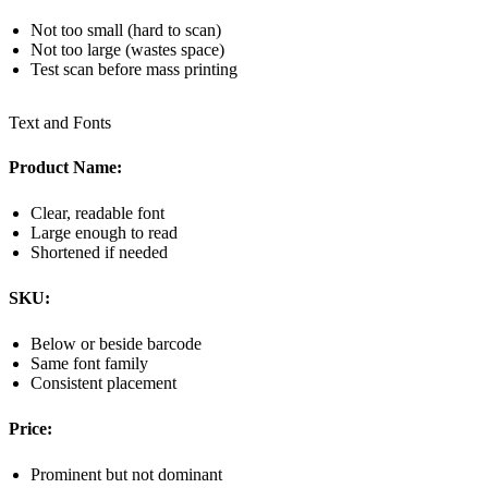
Not too small (hard to scan)
Not too large (wastes space)
Test scan before mass printing
Text and Fonts
Product Name:
Clear, readable font
Large enough to read
Shortened if needed
SKU:
Below or beside barcode
Same font family
Consistent placement
Price:
Prominent but not dominant