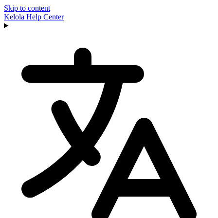
Skip to content
Kelola
Help Center