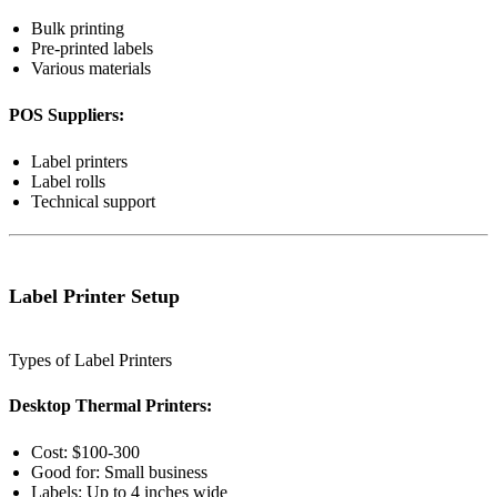
Bulk printing
Pre-printed labels
Various materials
POS Suppliers:
Label printers
Label rolls
Technical support
Label Printer Setup
Types of Label Printers
Desktop Thermal Printers:
Cost: $100-300
Good for: Small business
Labels: Up to 4 inches wide