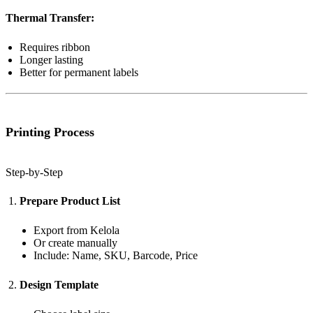
Thermal Transfer:
Requires ribbon
Longer lasting
Better for permanent labels
Printing Process
Step-by-Step
Prepare Product List
Export from Kelola
Or create manually
Include: Name, SKU, Barcode, Price
Design Template