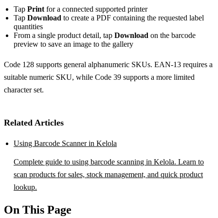
Tap
Print
for a connected supported printer
Tap
Download
to create a PDF containing the requested label
quantities
From a single product detail, tap
Download
on the barcode
preview to save an image to the gallery
Code 128 supports general alphanumeric SKUs. EAN-13 requires a
suitable numeric SKU, while Code 39 supports a more limited
character set.
Related Articles
Using Barcode Scanner in Kelola
Complete guide to using barcode scanning in Kelola. Learn to
scan products for sales, stock management, and quick product
lookup.
On This Page