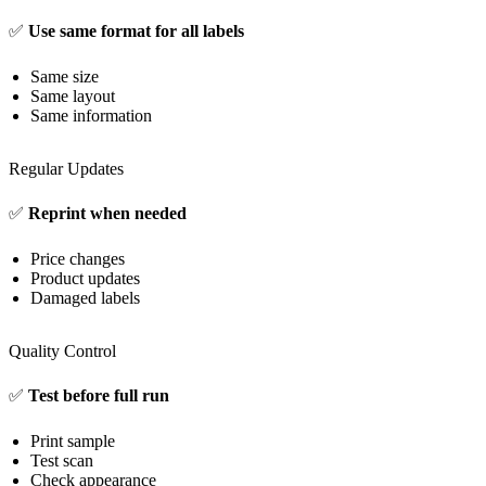
✅
Use same format for all labels
Same size
Same layout
Same information
Regular Updates
✅
Reprint when needed
Price changes
Product updates
Damaged labels
Quality Control
✅
Test before full run
Print sample
Test scan
Check appearance