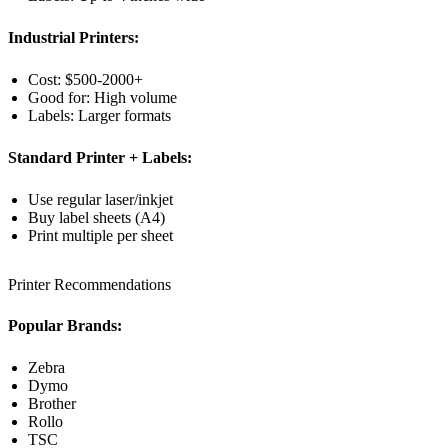
Industrial Printers:
Cost: $500-2000+
Good for: High volume
Labels: Larger formats
Standard Printer + Labels:
Use regular laser/inkjet
Buy label sheets (A4)
Print multiple per sheet
Printer Recommendations
Popular Brands:
Zebra
Dymo
Brother
Rollo
TSC