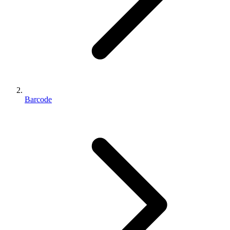
Barcode