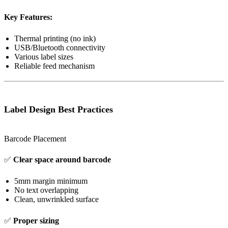
Key Features:
Thermal printing (no ink)
USB/Bluetooth connectivity
Various label sizes
Reliable feed mechanism
Label Design Best Practices
Barcode Placement
✅
Clear space around barcode
5mm margin minimum
No text overlapping
Clean, unwrinkled surface
✅
Proper sizing