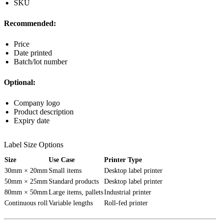
SKU
Recommended:
Price
Date printed
Batch/lot number
Optional:
Company logo
Product description
Expiry date
Label Size Options
Size
Use Case
Printer Type
30mm × 20mm
Small items
Desktop label printer
50mm × 25mm
Standard products
Desktop label printer
80mm × 50mm
Large items, pallets
Industrial printer
Continuous roll
Variable lengths
Roll-fed printer