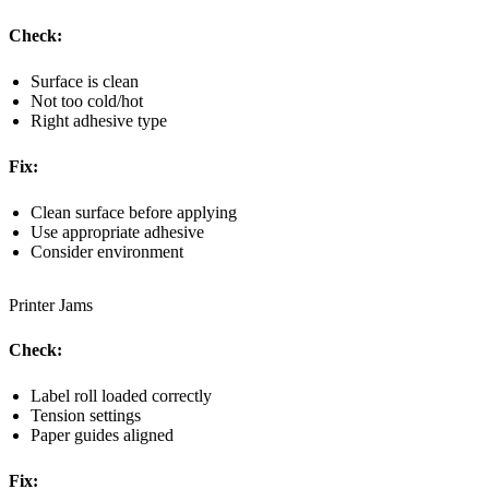
Check:
Surface is clean
Not too cold/hot
Right adhesive type
Fix:
Clean surface before applying
Use appropriate adhesive
Consider environment
Printer Jams
Check:
Label roll loaded correctly
Tension settings
Paper guides aligned
Fix: