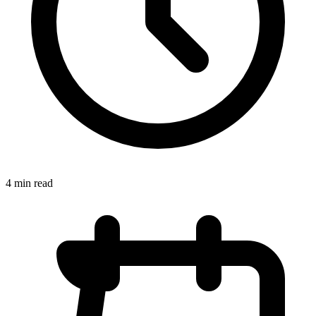
4 min read