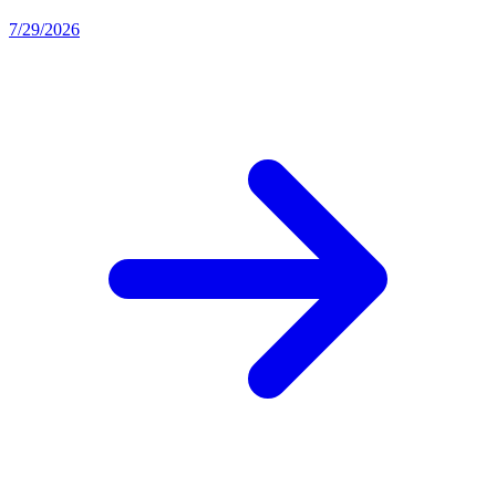
7/29/2026