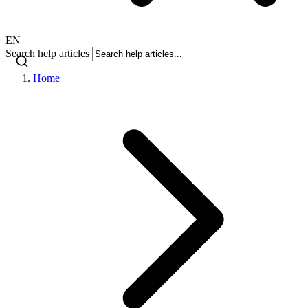
EN
Search help articles
Home