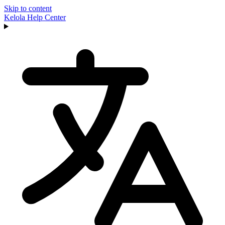
Skip to content
Kelola
Help Center