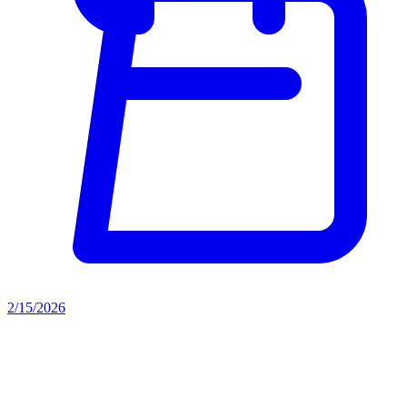
2/15/2026