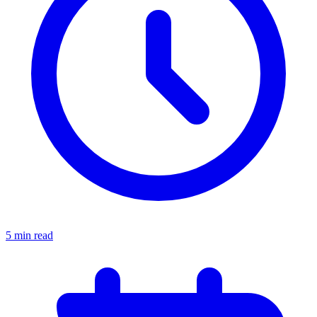
5 min read