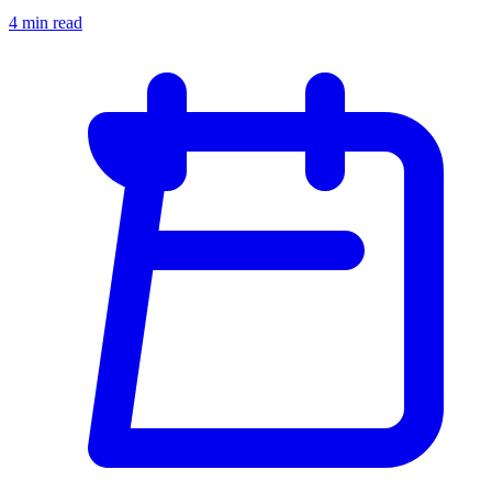
4 min read