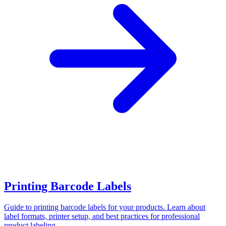
Printing Barcode Labels
Guide to printing barcode labels for your products. Learn about
label formats, printer setup, and best practices for professional
product labeling.