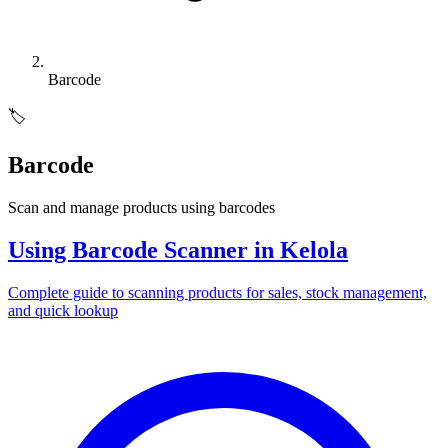
Barcode
🏷️
Barcode
Scan and manage products using barcodes
Using Barcode Scanner in Kelola
Complete guide to scanning products for sales, stock management,
and quick lookup