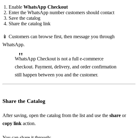
Enable
WhatsApp Checkout
Enter the WhatsApp number customers should contact
Save the catalog
Share the catalog link
📱 Customers can browse first, then message you through
WhatsApp.
WhatsApp Checkout is not a full e-commerce
checkout. Payment, delivery, and order confirmation
still happen between you and the customer.
Share the Catalog
After saving, open the catalog from the list and use the
share
or
copy link
action.
You can share it through: