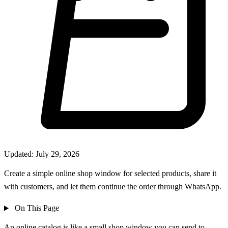
Updated: July 29, 2026
Create a simple online shop window for selected products, share it
with customers, and let them continue the order through WhatsApp.
On This Page
An online catalog is like a small shop window you can send to