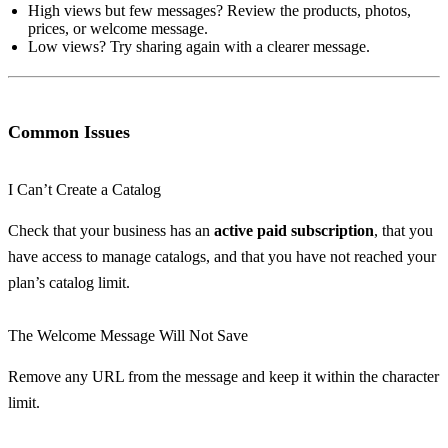
High views but few messages? Review the products, photos,
prices, or welcome message.
Low views? Try sharing again with a clearer message.
Common Issues
I Can’t Create a Catalog
Check that your business has an
active paid subscription
, that you
have access to manage catalogs, and that you have not reached your
plan’s catalog limit.
The Welcome Message Will Not Save
Remove any URL from the message and keep it within the character
limit.