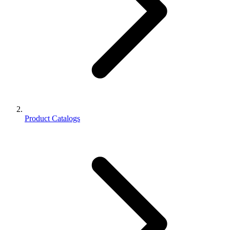
Product Catalogs