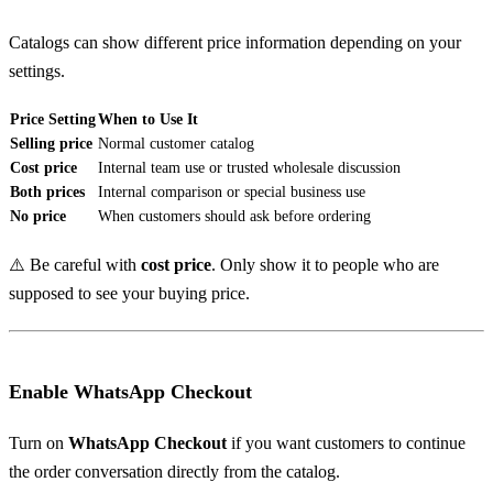
Catalogs can show different price information depending on your
settings.
Price Setting
When to Use It
Selling price
Normal customer catalog
Cost price
Internal team use or trusted wholesale discussion
Both prices
Internal comparison or special business use
No price
When customers should ask before ordering
⚠️ Be careful with
cost price
. Only show it to people who are
supposed to see your buying price.
Enable WhatsApp Checkout
Turn on
WhatsApp Checkout
if you want customers to continue
the order conversation directly from the catalog.