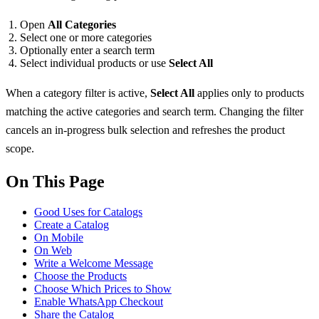
Open
All Categories
Select one or more categories
Optionally enter a search term
Select individual products or use
Select All
When a category filter is active,
Select All
applies only to products
matching the active categories and search term. Changing the filter
cancels an in-progress bulk selection and refreshes the product
scope.
On This Page
Good Uses for Catalogs
Create a Catalog
On Mobile
On Web
Write a Welcome Message
Choose the Products
Choose Which Prices to Show
Enable WhatsApp Checkout
Share the Catalog