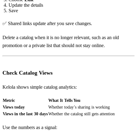
Update the details
Save
✅ Shared links update after you save changes.
Delete a catalog when it is no longer relevant, such as an old
promotion or a private list that should not stay online.
Check Catalog Views
Kelola shows simple catalog analytics:
Metric
What It Tells You
Views today
Whether today’s sharing is working
Views in the last 30 days
Whether the catalog still gets attention
Use the numbers as a signal: