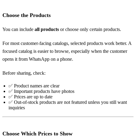
Choose the Products
You can include
all products
or choose only certain products.
For most customer-facing catalogs, selected products work better. A
focused catalog is easier to browse, especially when the customer
opens it from WhatsApp on a phone.
Before sharing, check:
✅ Product names are clear
✅ Important products have photos
✅ Prices are up to date
✅ Out-of-stock products are not featured unless you still want
inquiries
Choose Which Prices to Show