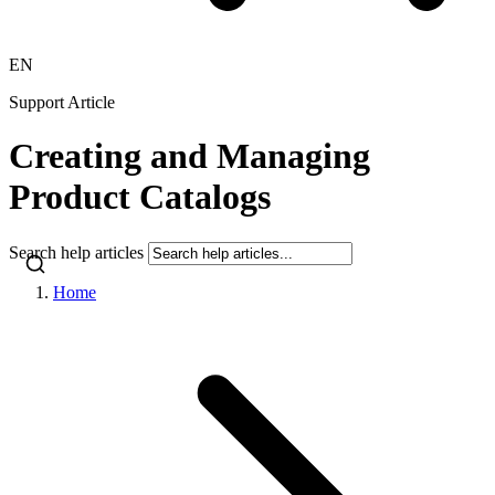
EN
Support Article
Creating and Managing
Product Catalogs
Search help articles
Home