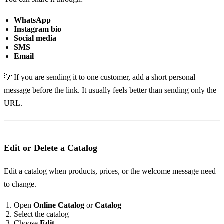
WhatsApp
Instagram bio
Social media
SMS
Email
💡 If you are sending it to one customer, add a short personal
message before the link. It usually feels better than sending only the
URL.
Edit or Delete a Catalog
Edit a catalog when products, prices, or the welcome message need
to change.
Open
Online Catalog
or
Catalog
Select the catalog
Choose
Edit