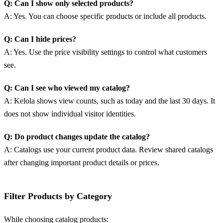
Q: Can I show only selected products?
A: Yes. You can choose specific products or include all products.
Q: Can I hide prices?
A: Yes. Use the price visibility settings to control what customers
see.
Q: Can I see who viewed my catalog?
A: Kelola shows view counts, such as today and the last 30 days. It
does not show individual visitor identities.
Q: Do product changes update the catalog?
A: Catalogs use your current product data. Review shared catalogs
after changing important product details or prices.
Filter Products by Category
While choosing catalog products: