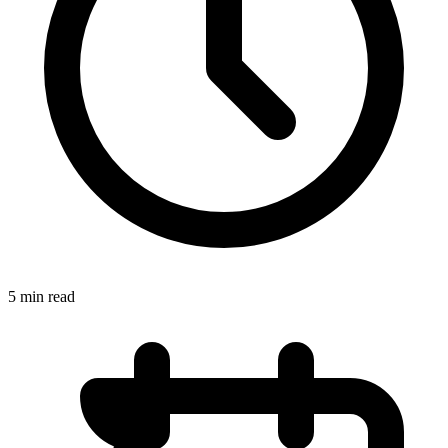
5 min read