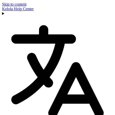
Skip to content
Kelola
Help Center