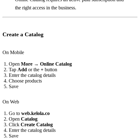
the right access in the business.
Create a Catalog
On Mobile
Open
More → Online Catalog
Tap
Add
or the
+
button
Enter the catalog details
Choose products
Save
On Web
Go to
web.kelola.co
Open
Catalog
Click
Create Catalog
Enter the catalog details
Save