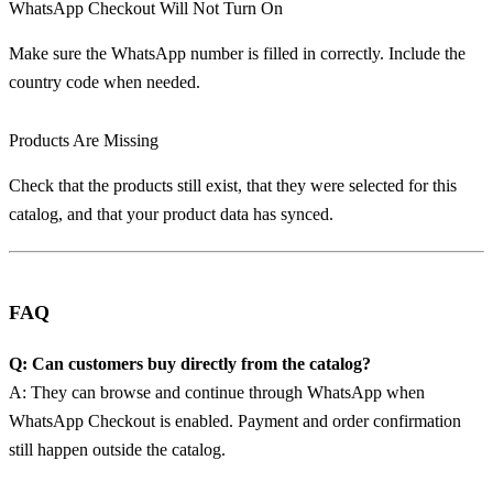
WhatsApp Checkout Will Not Turn On
Make sure the WhatsApp number is filled in correctly. Include the
country code when needed.
Products Are Missing
Check that the products still exist, that they were selected for this
catalog, and that your product data has synced.
FAQ
Q: Can customers buy directly from the catalog?
A: They can browse and continue through WhatsApp when
WhatsApp Checkout is enabled. Payment and order confirmation
still happen outside the catalog.