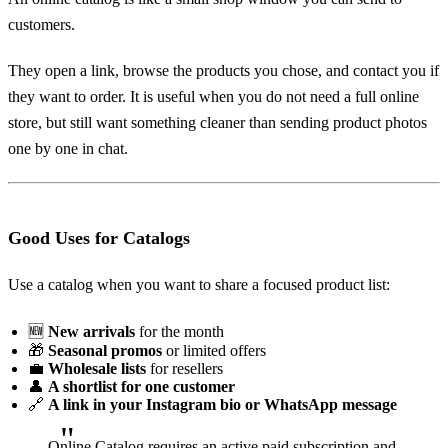
customers.
They open a link, browse the products you chose, and contact you if
they want to order. It is useful when you do not need a full online
store, but still want something cleaner than sending product photos
one by one in chat.
Good Uses for Catalogs
Use a catalog when you want to share a focused product list:
🆕
New arrivals
for the month
🎁
Seasonal promos
or limited offers
💼
Wholesale lists
for resellers
👤
A shortlist for one customer
🔗
A link in your Instagram bio or WhatsApp message
Online Catalog requires an active paid subscription and