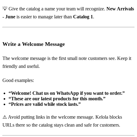
💡 Give the catalog a name your team will recognize.
New Arrivals
- June
is easier to manage later than
Catalog 1
.
Write a Welcome Message
The welcome message is the first small note customers see. Keep it
friendly and useful.
Good examples:
“Welcome! Chat us on WhatsApp if you want to order.”
“These are our latest products for this month.”
“Prices are valid while stock lasts.”
⚠️ Avoid putting links in the welcome message. Kelola blocks
URLs there so the catalog stays clean and safe for customers.