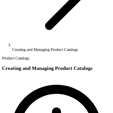
Creating and Managing Product Catalogs
Product Catalogs
Creating and Managing Product Catalogs