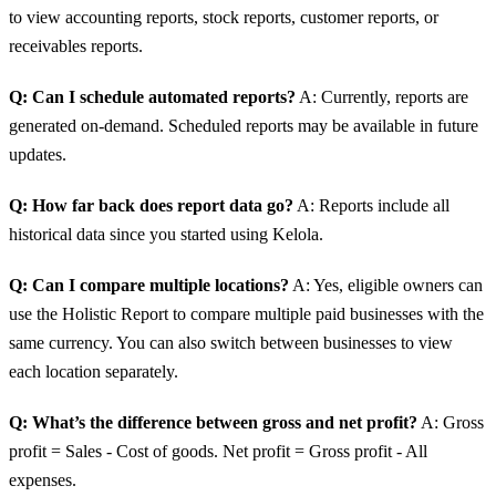
to view accounting reports, stock reports, customer reports, or
receivables reports.
Q: Can I schedule automated reports?
A: Currently, reports are
generated on-demand. Scheduled reports may be available in future
updates.
Q: How far back does report data go?
A: Reports include all
historical data since you started using Kelola.
Q: Can I compare multiple locations?
A: Yes, eligible owners can
use the Holistic Report to compare multiple paid businesses with the
same currency. You can also switch between businesses to view
each location separately.
Q: What’s the difference between gross and net profit?
A: Gross
profit = Sales - Cost of goods. Net profit = Gross profit - All
expenses.