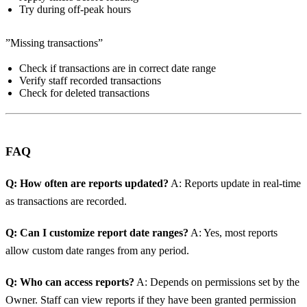
Try during off-peak hours
”Missing transactions”
Check if transactions are in correct date range
Verify staff recorded transactions
Check for deleted transactions
FAQ
Q: How often are reports updated?
A: Reports update in real-time
as transactions are recorded.
Q: Can I customize report date ranges?
A: Yes, most reports
allow custom date ranges from any period.
Q: Who can access reports?
A: Depends on permissions set by the
Owner. Staff can view reports if they have been granted permission