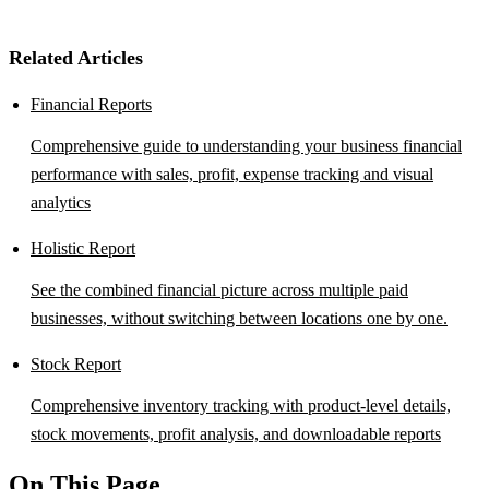
Related Articles
Financial Reports
Comprehensive guide to understanding your business financial
performance with sales, profit, expense tracking and visual
analytics
Holistic Report
See the combined financial picture across multiple paid
businesses, without switching between locations one by one.
Stock Report
Comprehensive inventory tracking with product-level details,
stock movements, profit analysis, and downloadable reports
On This Page