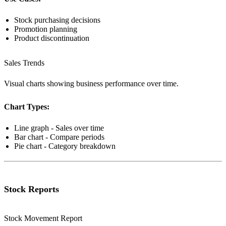
Stock purchasing decisions
Promotion planning
Product discontinuation
Sales Trends
Visual charts showing business performance over time.
Chart Types:
Line graph - Sales over time
Bar chart - Compare periods
Pie chart - Category breakdown
Stock Reports
Stock Movement Report