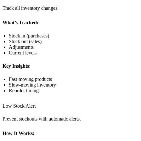
Track all inventory changes.
What’s Tracked:
Stock in (purchases)
Stock out (sales)
Adjustments
Current levels
Key Insights:
Fast-moving products
Slow-moving inventory
Reorder timing
Low Stock Alert
Prevent stockouts with automatic alerts.
How It Works: