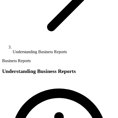
Understanding Business Reports
Business Reports
Understanding Business Reports