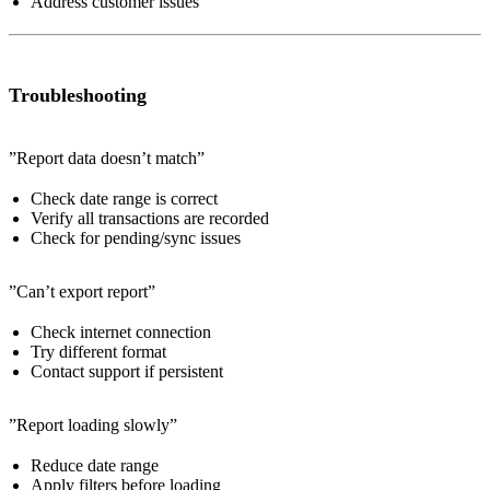
Address customer issues
Troubleshooting
”Report data doesn’t match”
Check date range is correct
Verify all transactions are recorded
Check for pending/sync issues
”Can’t export report”
Check internet connection
Try different format
Contact support if persistent
”Report loading slowly”
Reduce date range
Apply filters before loading