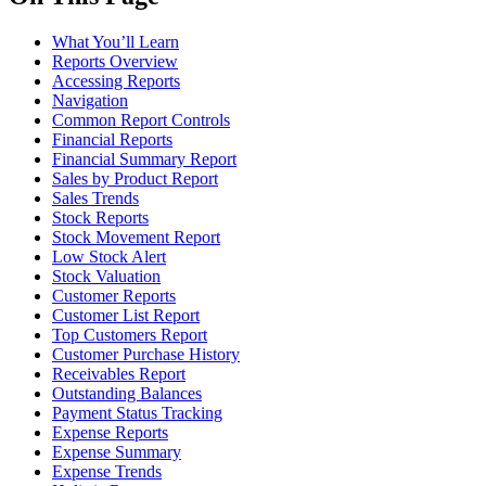
What You’ll Learn
Reports Overview
Accessing Reports
Navigation
Common Report Controls
Financial Reports
Financial Summary Report
Sales by Product Report
Sales Trends
Stock Reports
Stock Movement Report
Low Stock Alert
Stock Valuation
Customer Reports
Customer List Report
Top Customers Report
Customer Purchase History
Receivables Report
Outstanding Balances
Payment Status Tracking
Expense Reports
Expense Summary
Expense Trends