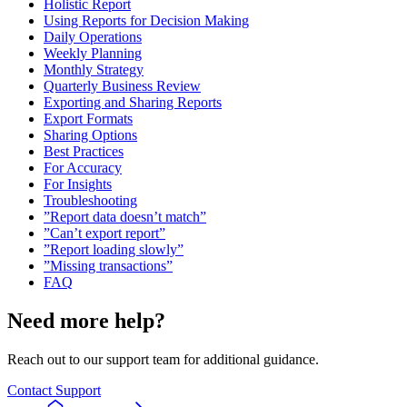
Holistic Report
Using Reports for Decision Making
Daily Operations
Weekly Planning
Monthly Strategy
Quarterly Business Review
Exporting and Sharing Reports
Export Formats
Sharing Options
Best Practices
For Accuracy
For Insights
Troubleshooting
”Report data doesn’t match”
”Can’t export report”
”Report loading slowly”
”Missing transactions”
FAQ
Need more help?
Reach out to our support team for additional guidance.
Contact Support