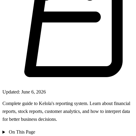
Updated: June 6, 2026
Complete guide to Kelola's reporting system. Learn about financial
reports, stock reports, customer analytics, and how to interpret data
for better business decisions.
On This Page