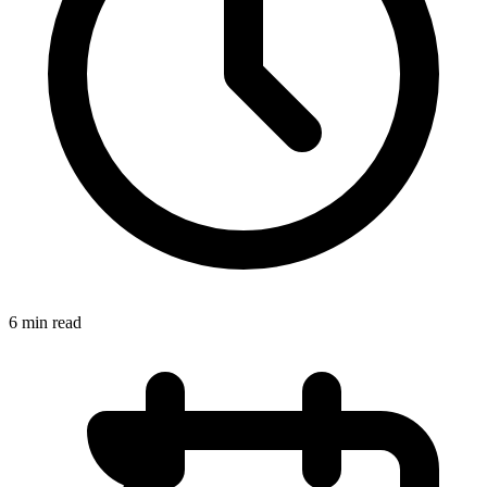
6 min read