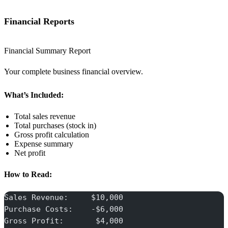
Financial Reports
Financial Summary Report
Your complete business financial overview.
What’s Included:
Total sales revenue
Total purchases (stock in)
Gross profit calculation
Expense summary
Net profit
How to Read:
Sales Revenue:     $10,000
Purchase Costs:    -$6,000
Gross Profit:       $4,000