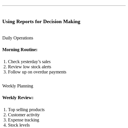
Using Reports for Decision Making
Daily Operations
Morning Routine:
Check yesterday’s sales
Review low stock alerts
Follow up on overdue payments
Weekly Planning
Weekly Review:
Top selling products
Customer activity
Expense tracking
Stock levels