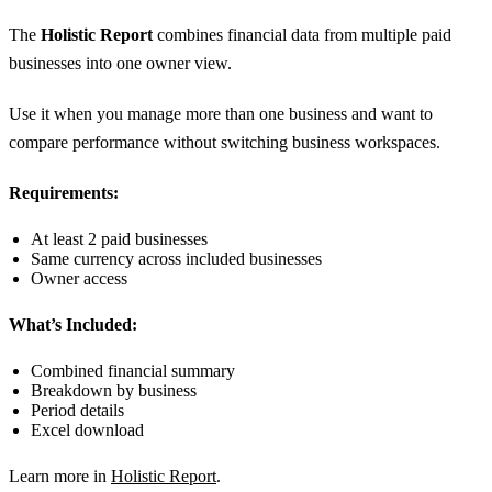
The
Holistic Report
combines financial data from multiple paid
businesses into one owner view.
Use it when you manage more than one business and want to
compare performance without switching business workspaces.
Requirements:
At least 2 paid businesses
Same currency across included businesses
Owner access
What’s Included:
Combined financial summary
Breakdown by business
Period details
Excel download
Learn more in
Holistic Report
.