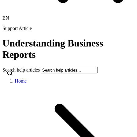
EN
Support Article
Understanding Business
Reports
Search help articles
Home