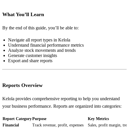
What You’ll Learn
By the end of this guide, you’ll be able to:
Navigate all report types in Kelola
Understand financial performance metrics
Analyze stock movements and trends
Generate customer insights
Export and share reports
Reports Overview
Kelola provides comprehensive reporting to help you understand
your business performance. Reports are organized into categories:
Report Category
Purpose
Key Metrics
Financial
Track revenue, profit, expenses
Sales, profit margin, tre