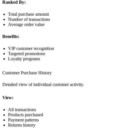
Ranked By:
Total purchase amount
Number of transactions
Average order value
Benefits:
VIP customer recognition
Targeted promotions
Loyalty programs
Customer Purchase History
Detailed view of individual customer activity.
View:
All transactions
Products purchased
Payment patterns
Returns history