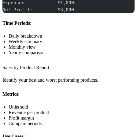
Expenses:          -$1,000
Net Profit:         $3,000
Time Periods:
Daily breakdown
Weekly summary
Monthly view
Yearly comparison
Sales by Product Report
Identify your best and worst performing products.
Metrics:
Units sold
Revenue per product
Profit margin
Compare periods
Use Cases: