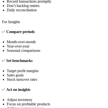
Record transactions promptly
Don’t backlog entries
Daily reconciliation
For Insights
✅
Compare periods
Month-over-month
Year-over-year
Seasonal comparisons
✅
Set benchmarks
Target profit margins
Sales goals
Stock turnover rates
✅
Act on insights
Adjust inventory
Focus on profitable products