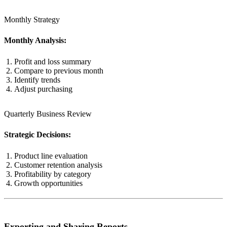
Monthly Strategy
Monthly Analysis:
Profit and loss summary
Compare to previous month
Identify trends
Adjust purchasing
Quarterly Business Review
Strategic Decisions:
Product line evaluation
Customer retention analysis
Profitability by category
Growth opportunities
Exporting and Sharing Reports