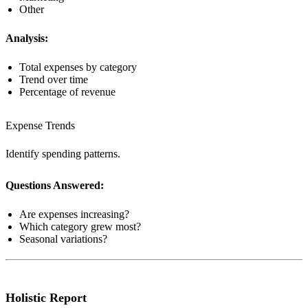
Other
Analysis:
Total expenses by category
Trend over time
Percentage of revenue
Expense Trends
Identify spending patterns.
Questions Answered:
Are expenses increasing?
Which category grew most?
Seasonal variations?
Holistic Report