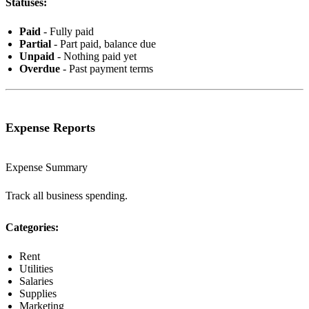
Statuses:
Paid
- Fully paid
Partial
- Part paid, balance due
Unpaid
- Nothing paid yet
Overdue
- Past payment terms
Expense Reports
Expense Summary
Track all business spending.
Categories:
Rent
Utilities
Salaries
Supplies
Marketing