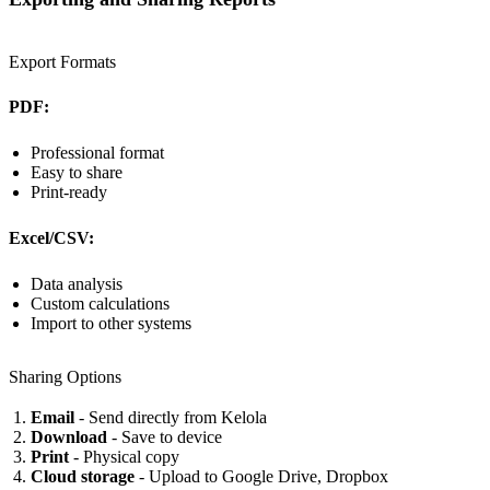
Export Formats
PDF:
Professional format
Easy to share
Print-ready
Excel/CSV:
Data analysis
Custom calculations
Import to other systems
Sharing Options
Email
- Send directly from Kelola
Download
- Save to device
Print
- Physical copy
Cloud storage
- Upload to Google Drive, Dropbox