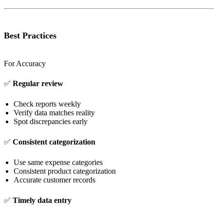
Best Practices
For Accuracy
✅
Regular review
Check reports weekly
Verify data matches reality
Spot discrepancies early
✅
Consistent categorization
Use same expense categories
Consistent product categorization
Accurate customer records
✅
Timely data entry