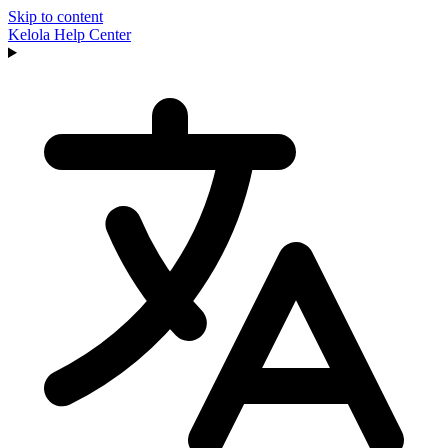
Skip to content
Kelola
Help Center