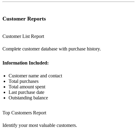
Customer Reports
Customer List Report
Complete customer database with purchase history.
Information Included:
Customer name and contact
Total purchases
Total amount spent
Last purchase date
Outstanding balance
Top Customers Report
Identify your most valuable customers.