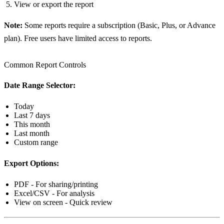
View or export the report
Note:
Some reports require a subscription (Basic, Plus, or Advance
plan). Free users have limited access to reports.
Common Report Controls
Date Range Selector:
Today
Last 7 days
This month
Last month
Custom range
Export Options:
PDF - For sharing/printing
Excel/CSV - For analysis
View on screen - Quick review