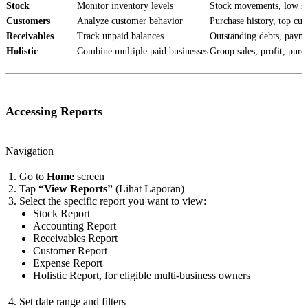
Stock
Monitor inventory levels
Stock movements, low sto
Customers
Analyze customer behavior
Purchase history, top cu
Receivables
Track unpaid balances
Outstanding debts, payme
Holistic
Combine multiple paid businesses
Group sales, profit, purc
Accessing Reports
Navigation
Go to
Home
screen
Tap
“View Reports”
(Lihat Laporan)
Select the specific report you want to view:
Stock Report
Accounting Report
Receivables Report
Customer Report
Expense Report
Holistic Report, for eligible multi-business owners
Set date range and filters