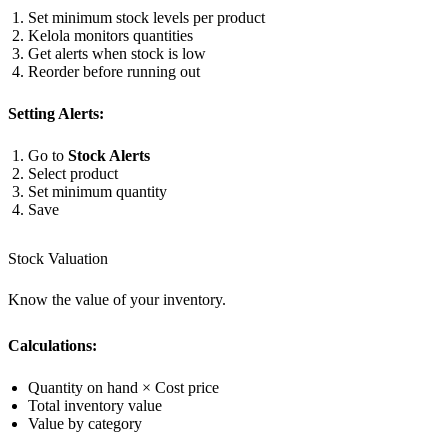
Set minimum stock levels per product
Kelola monitors quantities
Get alerts when stock is low
Reorder before running out
Setting Alerts:
Go to
Stock Alerts
Select product
Set minimum quantity
Save
Stock Valuation
Know the value of your inventory.
Calculations:
Quantity on hand × Cost price
Total inventory value
Value by category