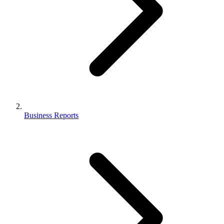
Business Reports