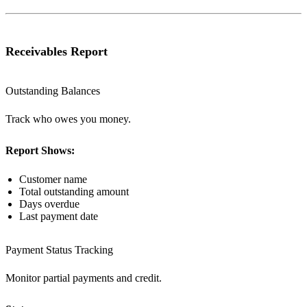
Receivables Report
Outstanding Balances
Track who owes you money.
Report Shows:
Customer name
Total outstanding amount
Days overdue
Last payment date
Payment Status Tracking
Monitor partial payments and credit.