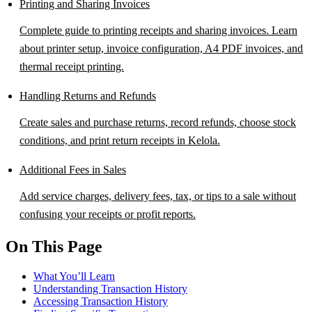
Printing and Sharing Invoices
Complete guide to printing receipts and sharing invoices. Learn
about printer setup, invoice configuration, A4 PDF invoices, and
thermal receipt printing.
Handling Returns and Refunds
Create sales and purchase returns, record refunds, choose stock
conditions, and print return receipts in Kelola.
Additional Fees in Sales
Add service charges, delivery fees, tax, or tips to a sale without
confusing your receipts or profit reports.
On This Page
What You’ll Learn
Understanding Transaction History
Accessing Transaction History