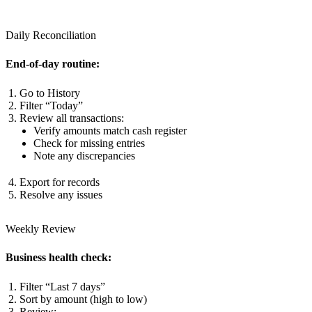
Daily Reconciliation
End-of-day routine:
Go to History
Filter “Today”
Review all transactions:
Verify amounts match cash register
Check for missing entries
Note any discrepancies
Export for records
Resolve any issues
Weekly Review
Business health check:
Filter “Last 7 days”
Sort by amount (high to low)
Review: