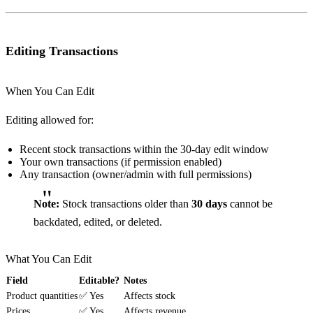
Editing Transactions
When You Can Edit
Editing allowed for:
Recent stock transactions within the 30-day edit window
Your own transactions (if permission enabled)
Any transaction (owner/admin with full permissions)
Note:
Stock transactions older than
30 days
cannot be
backdated, edited, or deleted.
What You Can Edit
Field
Editable?
Notes
Product quantities
✅ Yes
Affects stock
Prices
✅ Yes
Affects revenue