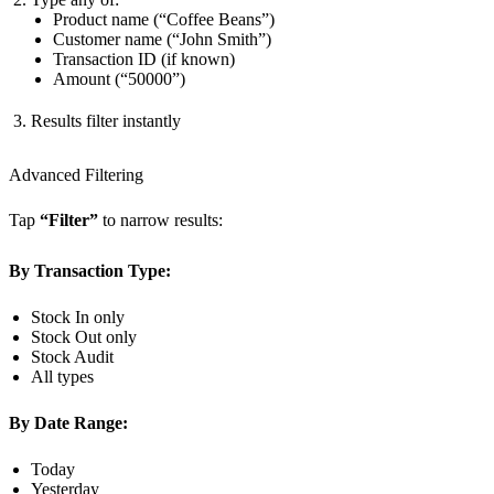
Product name (“Coffee Beans”)
Customer name (“John Smith”)
Transaction ID (if known)
Amount (“50000”)
Results filter instantly
Advanced Filtering
Tap
“Filter”
to narrow results:
By Transaction Type:
Stock In only
Stock Out only
Stock Audit
All types
By Date Range:
Today
Yesterday