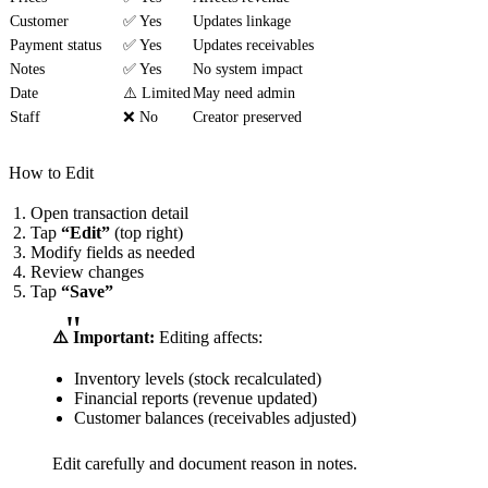
Customer
✅ Yes
Updates linkage
Payment status
✅ Yes
Updates receivables
Notes
✅ Yes
No system impact
Date
⚠️ Limited
May need admin
Staff
❌ No
Creator preserved
How to Edit
Open transaction detail
Tap
“Edit”
(top right)
Modify fields as needed
Review changes
Tap
“Save”
⚠️ Important:
Editing affects:
Inventory levels (stock recalculated)
Financial reports (revenue updated)
Customer balances (receivables adjusted)
Edit carefully and document reason in notes.