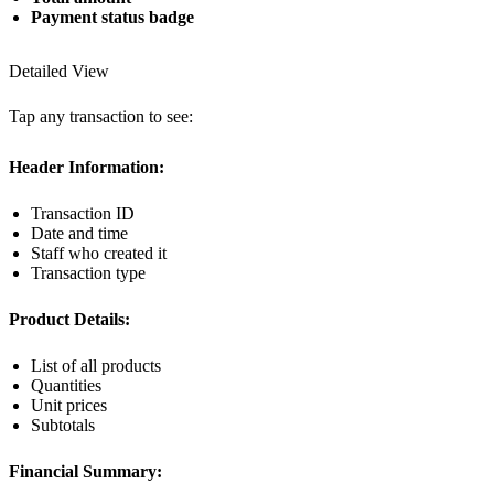
Payment status badge
Detailed View
Tap any transaction to see:
Header Information:
Transaction ID
Date and time
Staff who created it
Transaction type
Product Details:
List of all products
Quantities
Unit prices
Subtotals
Financial Summary: