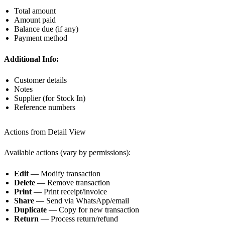
Total amount
Amount paid
Balance due (if any)
Payment method
Additional Info:
Customer details
Notes
Supplier (for Stock In)
Reference numbers
Actions from Detail View
Available actions (vary by permissions):
Edit
— Modify transaction
Delete
— Remove transaction
Print
— Print receipt/invoice
Share
— Send via WhatsApp/email
Duplicate
— Copy for new transaction
Return
— Process return/refund