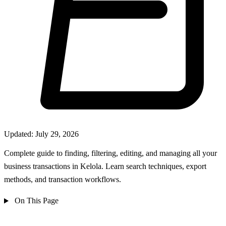
Updated: July 29, 2026
Complete guide to finding, filtering, editing, and managing all your
business transactions in Kelola. Learn search techniques, export
methods, and transaction workflows.
On This Page