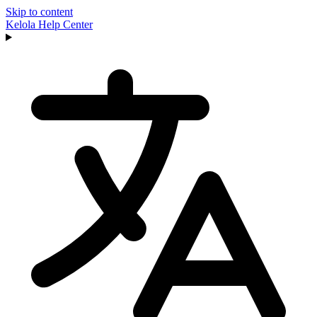
Skip to content
Kelola
Help Center