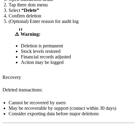
Tap three dots menu
Select
“Delete”
Confirm deletion
(Optional) Enter reason for audit log
⚠️ Warning:
Deletion is permanent
Stock levels restored
Financial records adjusted
Action may be logged
Recovery
Deleted transactions:
Cannot be recovered by users
May be recoverable by support (contact within 30 days)
Consider exporting data before major deletions