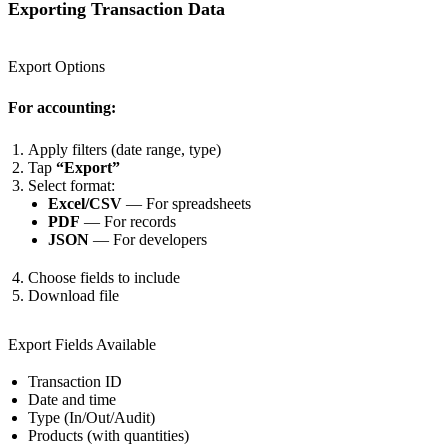
Exporting Transaction Data
Export Options
For accounting:
Apply filters (date range, type)
Tap
“Export”
Select format:
Excel/CSV
— For spreadsheets
PDF
— For records
JSON
— For developers
Choose fields to include
Download file
Export Fields Available
Transaction ID
Date and time
Type (In/Out/Audit)
Products (with quantities)