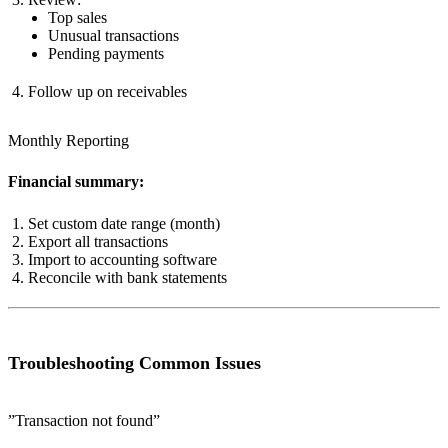
Top sales
Unusual transactions
Pending payments
Follow up on receivables
Monthly Reporting
Financial summary:
Set custom date range (month)
Export all transactions
Import to accounting software
Reconcile with bank statements
Troubleshooting Common Issues
”Transaction not found”