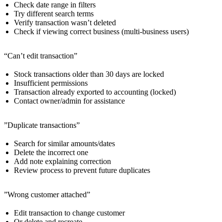
Check date range in filters
Try different search terms
Verify transaction wasn’t deleted
Check if viewing correct business (multi-business users)
“Can’t edit transaction”
Stock transactions older than 30 days are locked
Insufficient permissions
Transaction already exported to accounting (locked)
Contact owner/admin for assistance
”Duplicate transactions”
Search for similar amounts/dates
Delete the incorrect one
Add note explaining correction
Review process to prevent future duplicates
”Wrong customer attached”
Edit transaction to change customer
Or delete and recreate