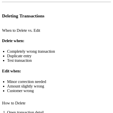
Deleting Transactions
When to Delete vs. Edit
Delete when:
Completely wrong transaction
Duplicate entry
Test transaction
Edit when:
Minor correction needed
Amount slightly wrong
Customer wrong
How to Delete
Open transaction detail