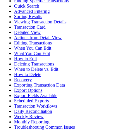
Finding Specific Transactions
Quick Search
Advanced Filtering
Sorting Results
Viewing Transaction Details
Transaction Card
Detailed View
Actions from Detail View
Editing Transactions
When You Can Edit
What You Can Edit
How to Edit
Deleting Transactions
When to Delete vs. Edit
How to Delete
Recovery
Exporting Transaction Data
Export Options
Export Fields Available
Scheduled Exports
Transaction Workflows
Daily Reconciliation
Weekly Review
Monthly Reporting
Troubleshooting Common Issues