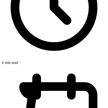
6 min read