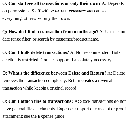
Q: Can staff see all transactions or only their own?
A: Depends
on permissions. Staff with
can see
view_all_transactions
everything; otherwise only their own.
Q: How do I find a transaction from months ago?
A: Use custom
date range filter, or search by customer/product name.
Q: Can I bulk delete transactions?
A: Not recommended. Bulk
deletion is restricted. Contact support if absolutely necessary.
Q: What’s the difference between Delete and Return?
A: Delete
removes the transaction completely. Return creates a reversal
transaction while keeping original record.
Q: Can I attach files to transactions?
A: Stock transactions do not
have general file attachments. Expenses support one receipt or proof
attachment; see the Expense guide.