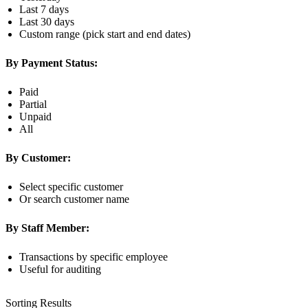
Last 7 days
Last 30 days
Custom range (pick start and end dates)
By Payment Status:
Paid
Partial
Unpaid
All
By Customer:
Select specific customer
Or search customer name
By Staff Member:
Transactions by specific employee
Useful for auditing
Sorting Results