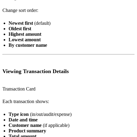
Change sort order:
Newest first
(default)
Oldest first
Highest amount
Lowest amount
By customer name
Viewing Transaction Details
Transaction Card
Each transaction shows:
Type icon
(in/out/audit/expense)
Date and time
Customer name
(if applicable)
Product summary
Total amount