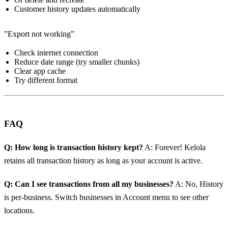
Customer history updates automatically
”Export not working”
Check internet connection
Reduce date range (try smaller chunks)
Clear app cache
Try different format
FAQ
Q: How long is transaction history kept?
A: Forever! Kelola
retains all transaction history as long as your account is active.
Q: Can I see transactions from all my businesses?
A: No, History
is per-business. Switch businesses in Account menu to see other
locations.