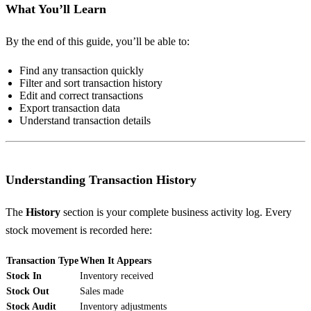
What You’ll Learn
By the end of this guide, you’ll be able to:
Find any transaction quickly
Filter and sort transaction history
Edit and correct transactions
Export transaction data
Understand transaction details
Understanding Transaction History
The
History
section is your complete business activity log. Every
stock movement is recorded here:
Transaction Type
When It Appears
Stock In
Inventory received
Stock Out
Sales made
Stock Audit
Inventory adjustments