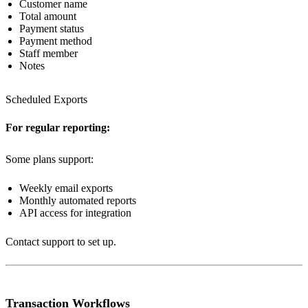
Customer name
Total amount
Payment status
Payment method
Staff member
Notes
Scheduled Exports
For regular reporting:
Some plans support:
Weekly email exports
Monthly automated reports
API access for integration
Contact support to set up.
Transaction Workflows