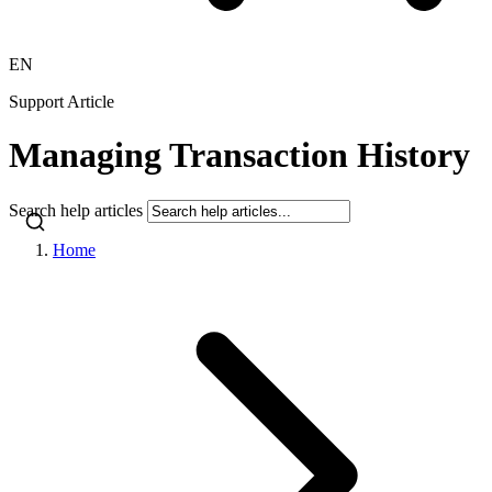
EN
Support Article
Managing Transaction History
Search help articles
Home