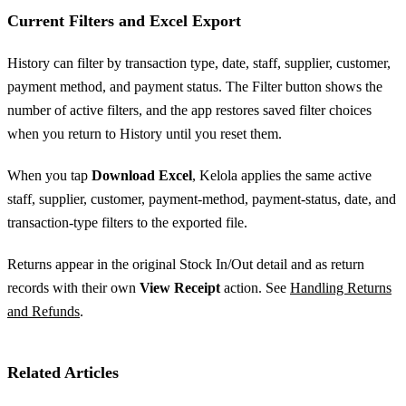
Current Filters and Excel Export
History can filter by transaction type, date, staff, supplier, customer,
payment method, and payment status. The Filter button shows the
number of active filters, and the app restores saved filter choices
when you return to History until you reset them.
When you tap
Download Excel
, Kelola applies the same active
staff, supplier, customer, payment-method, payment-status, date, and
transaction-type filters to the exported file.
Returns appear in the original Stock In/Out detail and as return
records with their own
View Receipt
action. See
Handling Returns
and Refunds
.
Related Articles