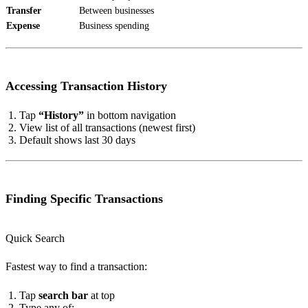
Transfer
Between businesses
Expense
Business spending
Accessing Transaction History
Tap
“History”
in bottom navigation
View list of all transactions (newest first)
Default shows last 30 days
Finding Specific Transactions
Quick Search
Fastest way to find a transaction:
Tap
search bar
at top
Type any of: