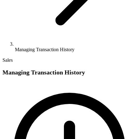
Managing Transaction History
Sales
Managing Transaction History